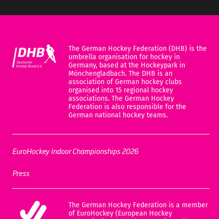
The German Hockey Federation (DHB) is the
umbrella organisation for hockey in
Germany, based at the Hockeypark in
Mönchengladbach. The DHB is an
association of German hockey clubs
organised into 15 regional hockey
associations. The German Hockey
Federation is also responsible for the
German national hockey teams.
EuroHockey Indoor Championships 2026
Press
The German Hockey Federation is a member
of EuroHockey (European Hockey