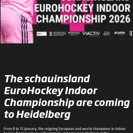
The schauinsland
EuroHockey Indoor
Championship are coming
to Heidelberg
From 8 to 11 January, the reigning European and world champions in indoor