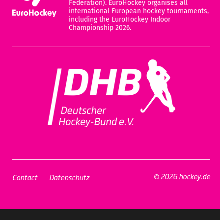
Federation). EuroHockey organises all
international European hockey tournaments,
including the EuroHockey Indoor
Championship 2026.
© 2026 hockey.de
Contact
Datenschutz