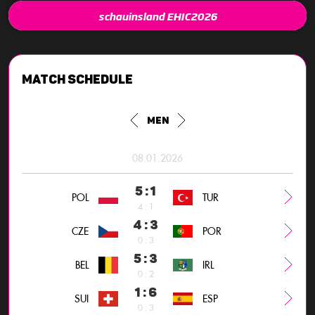
schauinsland EHIC2026
Match schedule
Men
08.01.2026
5 : 1
POL
TUR
4 : 1
4 : 3
CZE
POR
0 : 3
5 : 3
BEL
IRL
0 : 2
1 : 6
SUI
ESP
0 : 3