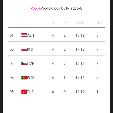
Pool A
Pool B
Knock Out
Platz 5-8
GP
W
Goals
Pts.
AUT
:
01.
4
2
15
12
8
POL
:
02.
4
2
17
12
7
CZE
:
03.
4
2
15
15
7
POR
:
04.
4
1
14
15
4
TUR
:
05.
4
0
12
19
1