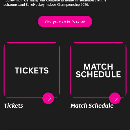
hockey from Germany will compete at home in Heidelberg at the
schauinsland EuroHockey Indoor Championship 2026.
Get your tickets now!
Tickets
Match Schedule