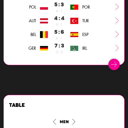
5 : 3
POL
POR
4 : 1
4 : 4
AUT
TUR
0 : 1
5 : 6
BEL
ESP
0 : 1
7 : 3
GER
IRL
3 : 2
Table
Men