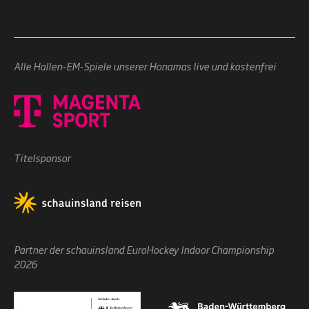
Alle Hallen-EM-Spiele unserer Honamas live und kostenfrei
Titelsponsor
Partner der schauinsland EuroHockey Indoor Championship
2026